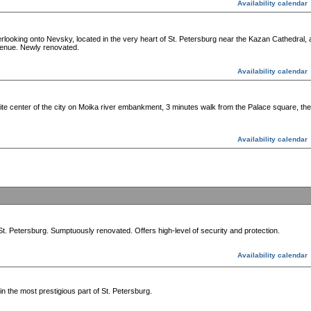
Availability calendar
looking onto Nevsky, located in the very heart of St. Petersburg near the Kazan Cathedral, a
venue. Newly renovated.
Availability calendar
e center of the city on Moika river embankment, 3 minutes walk from the Palace square, th
Availability calendar
St. Petersburg. Sumptuously renovated. Offers high-level of security and protection.
Availability calendar
n the most prestigious part of St. Petersburg.