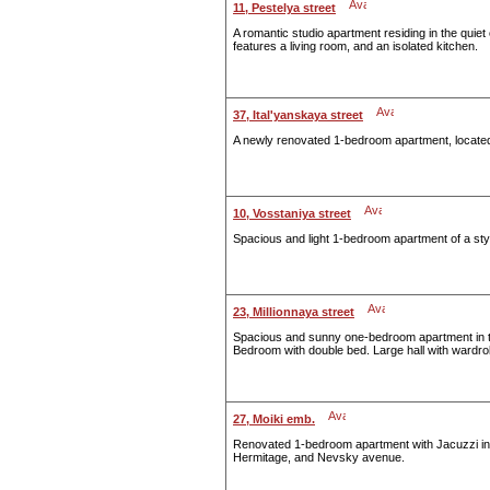
11, Pestelya street
A romantic studio apartment residing in the quie
features a living room, and an isolated kitchen.
37, Ital'yanskaya street
A newly renovated 1-bedroom apartment, located i
10, Vosstaniya street
Spacious and light 1-bedroom apartment of a styl
23, Millionnaya street
Spacious and sunny one-bedroom apartment in the
Bedroom with double bed. Large hall with wardro
27, Moiki emb.
Renovated 1-bedroom apartment with Jacuzzi in t
Hermitage, and Nevsky avenue.