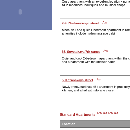
Cosy apartment with an excellent location - num
ATM machines, boutiques and musical shops, 1 
7-9, Zhukovskogo street
A beautiful and quiet 1-bedroom apartment in rom
amenities include hydromassage cabin.
36, Sovetskaya 7th street
Quiet and cool 2-bedroom apartment within the ce
and a bathroom with the shower cabin.
5, Kazanskaya street
Newly renovated beautiful apartment in proximit
kitchen, and a hall with storage closet.
Standard Apartments
Location