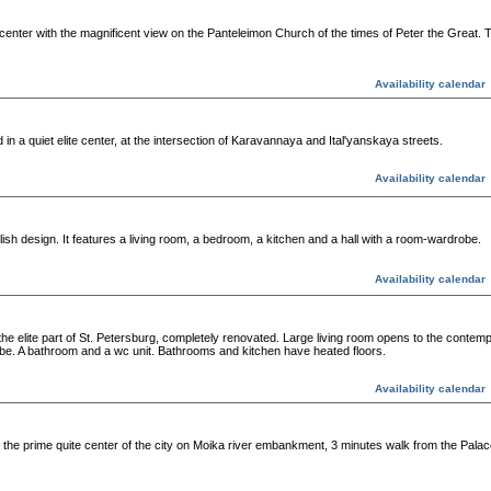
t center with the magnificent view on the Panteleimon Church of the times of Peter the Great.
Availability calendar
n a quiet elite center, at the intersection of Karavannaya and Ital'yanskaya streets.
Availability calendar
ish design. It features a living room, a bedroom, a kitchen and a hall with a room-wardrobe.
Availability calendar
 elite part of St. Petersburg, completely renovated. Large living room opens to the contemp
be. A bathroom and a wc unit. Bathrooms and kitchen have heated floors.
Availability calendar
he prime quite center of the city on Moika river embankment, 3 minutes walk from the Palac