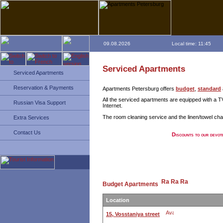
09.08.2026
Local time: 11:45
Serviced Apartments
Serviced Apartments
Reservation & Payments
Apartments Petersburg offers
budget
,
standard
All the serviced apartments are equipped with a TV
Russian Visa Support
Internet.
The room cleaning service and the linen/towel chan
Extra Services
Contact Us
Discounts to our devot
Budget Apartments
Location
15, Vosstaniya street