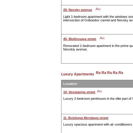
29, Nevsky avenue
Light 1-bedroom apartment with the windows over
intersection of Griboedov cannel and Nevsky a
45, Mokhovaya street
Renovated 1-bedroom apartment in the prime quit
Nevskiy avenue.
Luxury Apartments
Location
10, Vosstaniya street
Luxury 2-bedroom penthouse in the elite part of 
11, Bolshaya Morskaya street
Luxury spacious apartment with air conditioners i