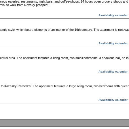
erous eateries, restaurants, night bars, and coffee-shops, 24 hours open grocery shops and 
minute walk from Nevsky prospect.
Availability calendar
antic style, which bears elements of an interior of the 19th century. The apartment is renovat
Availability calendar
ntral area. The apartment features a living room, two small bedrooms, a spacious hall, an is
Availability calendar
y to Kazasky Cathedral. The apartment features a large living room, two bedrooms with queen
Availability calendar