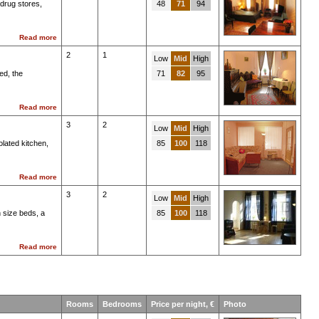
drug stores,
48
71
94
Read more
2
1
Low
Mid
High
ed, the
71
82
95
Read more
3
2
Low
Mid
High
olated kitchen,
85
100
118
Read more
3
2
Low
Mid
High
 size beds, a
85
100
118
Read more
Rooms
Bedrooms
Price per night, €
Photo