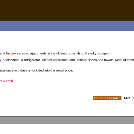
and
luxury
serviced apartments in the closest proximity to Nevsky prospect.
, a telephone, a refrigerator, kitchen appliances and utensils, linens and towels. Most of them
ge once in 5 days is included into the rental price.
ed guests!
Current season :
Mid
(f