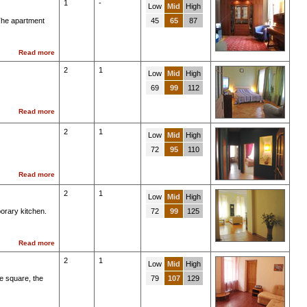
1
-
Low
Mid
High
 The apartment
45
65
87
Read more
2
1
Low
Mid
High
69
99
112
Read more
2
1
Low
Mid
High
72
95
110
Read more
2
1
Low
Mid
High
orary kitchen.
72
99
125
Read more
2
1
Low
Mid
High
e square, the
79
107
129