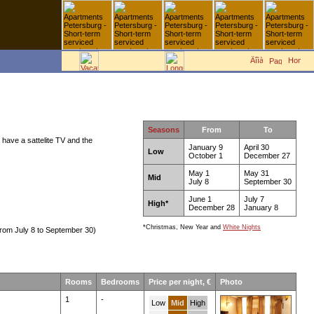
Seasons
From
To
 have a sattelite TV and the
January 9
April 30
Low
October 1
December 27
May 1
May 31
Mid
July 8
September 30
June 1
July 7
High*
December 28
January 8
*Christmas, New Year and
White Nights
rom July 8 to September 30)
Rooms
Bedrooms
Price per night, €
Photo
1
-
Low
Mid
High