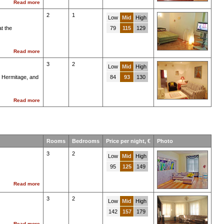
Read more
2
1
Low
Mid
High
t the
79
115
129
Read more
3
2
Low
Mid
High
e Hermitage, and
84
93
130
Read more
Rooms
Bedrooms
Price per night, €
Photo
3
2
Low
Mid
High
95
125
149
Read more
3
2
Low
Mid
High
142
157
179
Read more