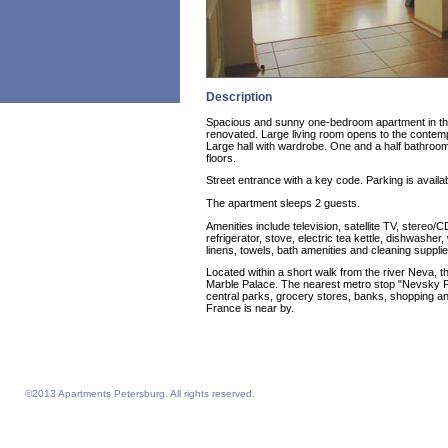
Description
Spacious and sunny one-bedroom apartment in the 
renovated. Large living room opens to the contem
Large hall with wardrobe. One and a half bathro
floors.
Street entrance with a key code. Parking is availab
The apartment sleeps 2 guests.
Amenities include television, satellite TV, stereo/C
refrigerator, stove, electric tea kettle, dishwash
linens, towels, bath amenities and cleaning supplie
Located within a short walk from the river Neva, 
Marble Palace. The nearest metro stop "Nevsky Pr
central parks, grocery stores, banks, shopping a
France is near by.
©2013 Apartments Petersburg. All rights reserved.
Feelathome homepage
Feelathome Apartments
Vacation Rentals and Temporary Housing St. Petersburg, Russia
Serviced Apartments St. Petersburg, Russia
Sejour vacances semaine prix sejours du 4 nuits prix Saint-Petersbourg