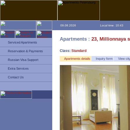
09.08.2026
Local time: 10:43
Apartments :
23, Millionnaya s
Serviced Apartments
Class:
Standard
Reservation & Payments
Apartments details
Inquiry form
View ci
Russian Visa Support
Extra Services
Contact Us