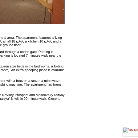
tral area. The apartment features a living
 a hall 18 ï¿½², a kitchen 10 ï¿½², and a
e ground floor.
ard through a coded gate. Parking is
parking is located 7 minutes walk near the
ueen size beds in the bedrooms, a folding
 room). An extra speeping place is available
ator with a freezer, a stove, a microwave
 washing machine. The apartment has linens,
e to Nevsky Prospect and Moskovsky railway
aniya" is within 20-minute walk. Close to