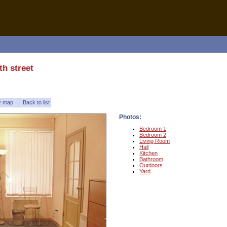
th street
ty map
Back to list
Photos:
Bedroom 1
Bedroom 2
Living Room
Hall
Kitchen
Bathroom
Outdoors
Yard