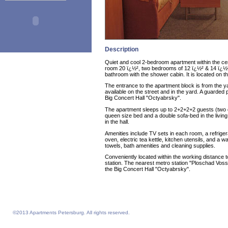
Description
Quiet and cool 2-bedroom apartment within the cen
room 20 ï¿½², two bedrooms of 12 ï¿½² & 14 ï¿½²,
bathroom with the shower cabin. It is located on th
The entrance to the apartment block is from the y
available on the street and in the yard. A guarded 
Big Concert Hall "Octyabrsky".
The apartment sleeps up to 2+2+2+2 guests (two q
queen size bed and a double sofa-bed in the living
in the hall.
Amenities include TV sets in each room, a refriger
oven, electric tea kettle, kitchen utensils, and a
towels, bath amenities and cleaning supplies.
Conveniently located within the working distanc
station. The nearest metro station "Ploschad Vosst
the Big Concert Hall "Octyabrsky".
©2013 Apartments Petersburg. All rights reserved.
Feelathome homepage
Feelathome Apartments