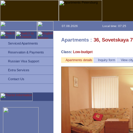
07.08.2026
Local time: 07:25
Apartments :
36, Sovetskaya 7
Serviced Apartments
Class:
Low-budget
Reservation & Payments
Apartments details
Inquiry form
View ci
Russian Visa Support
Extra Services
Contact Us