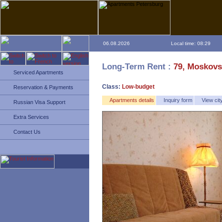
06.08.2026
Local time: 08:29
Long-Term Rent :
79, Moskovs
Serviced Apartments
Class:
Low-budget
Reservation & Payments
Apartments details
Inquiry form
View ci
Russian Visa Support
Extra Services
Contact Us