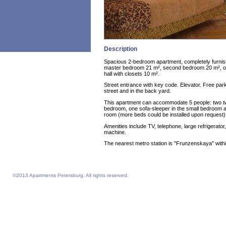
Description
Spacious 2-bedroom apartment, completely furnis
master bedroom 21 m², second bedroom 20 m², off
hall with closets 10 m².
Street entrance with key code. Elevator. Free park
street and in the back yard.
This apartment can accommodate 5 people: two tw
bedroom, one sofa-sleeper in the small bedroom an
room (more beds could be installed upon request)
Amenities include TV, telephone, large refrigerator,
machine.
The nearest metro station is "Frunzenskaya" with
©2013 Apartments Petersburg. All rights reserved.
Feelathome homepage
Feelathome Apartments
Vacation Rentals and Temporary Housing St. Petersburg, Russia
Serviced Apartments St. Petersburg, Russia
Sejour vacances semaine prix sejours du 4 nuits prix Saint-Petersbourg
Location appartement vacances semaine du 4 nuits prix Saint-Petersbourg